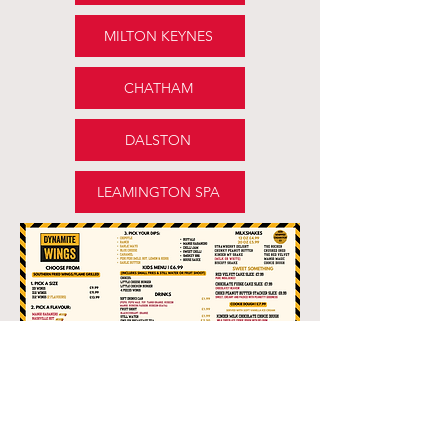
MILTON KEYNES
CHATHAM
DALSTON
LEAMINGTON SPA
ALLERGENS