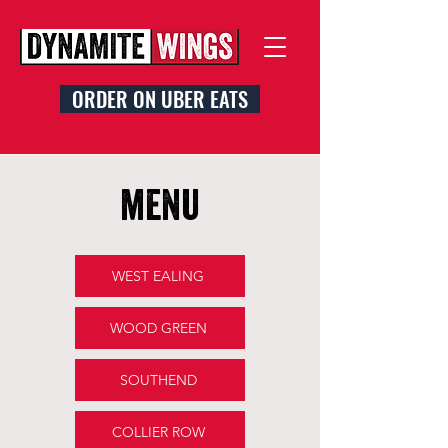
ORDER ON UBER EATS
menu
WEST EALING
WOOD GREEN
SOUTHEND
COLLIER ROW